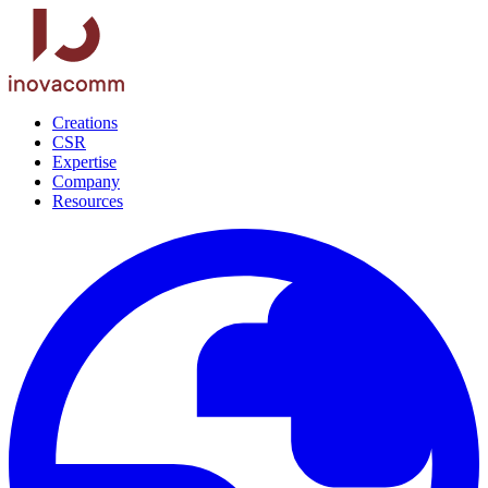
Creations
CSR
Expertise
Company
Resources