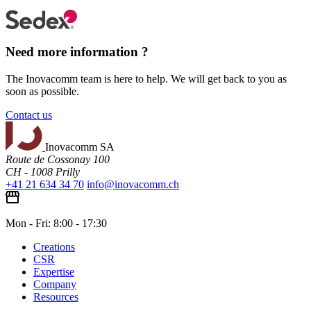
Need more information ?
The Inovacomm team is here to help. We will get back to you as
soon as possible.
Contact us
Inovacomm SA
Route de Cossonay 100
CH - 1008 Prilly
+41 21 634 34 70
info@inovacomm.ch
Mon - Fri: 8:00 - 17:30
Creations
CSR
Expertise
Company
Resources