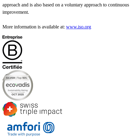
approach and is also based on a voluntary approach to continuous
improvement.
More information is available at:
www.iso.org