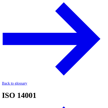
Back to glossary
ISO 14001