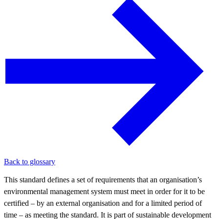
Back to glossary
This standard defines a set of requirements that an organisation’s
environmental management system must meet in order for it to be
certified – by an external organisation and for a limited period of
time – as meeting the standard. It is part of sustainable development