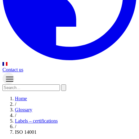
Contact us
Home
/
Glossary
/
Labels – certifications
/
ISO 14001